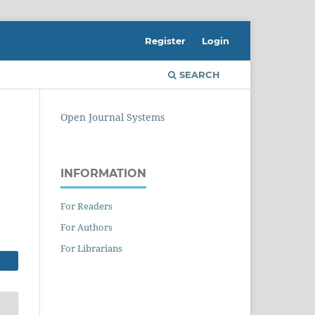
Register
Login
SEARCH
Open Journal Systems
INFORMATION
For Readers
For Authors
For Librarians