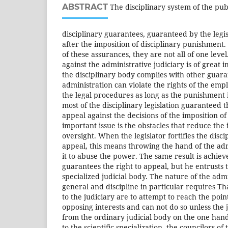
ABSTRACT
The disciplinary system of the publ
disciplinary guarantees, guaranteed by the legi
after the imposition of disciplinary punishment
of these assurances, they are not all of one level
against the administrative judiciary is of great 
the disciplinary body complies with other guaran
administration can violate the rights of the em
the legal procedures as long as the punishment
most of the disciplinary legislation guaranteed 
appeal against the decisions of the imposition o
important issue is the obstacles that reduce the 
oversight. When the legislator fortifies the disci
appeal, this means throwing the hand of the ad
it to abuse the power. The same result is achieve
guarantees the right to appeal, but he entrusts 
specialized judicial body. The nature of the admi
general and discipline in particular requires Th
to the judiciary are to attempt to reach the poi
opposing interests and can not do so unless the j
from the ordinary judicial body on the one hand
to the scientific specialization, the councilors of