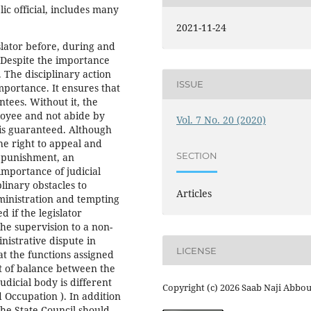
ic official, includes many
2021-11-24
slator before, during and
. Despite the importance
. The disciplinary action
ISSUE
importance. It ensures that
tees. Without it, the
ployee and not abide by
Vol. 7 No. 20 (2020)
 is guaranteed. Although
the right to appeal and
SECTION
f punishment, an
importance of judicial
plinary obstacles to
Articles
ministration and tempting
d if the legislator
the supervision to a non-
nistrative dispute in
LICENSE
at the functions assigned
nt of balance between the
udicial body is different
Copyright (c) 2026 Saab Naji Abbo
 Occupation ). In addition
 the State Council should