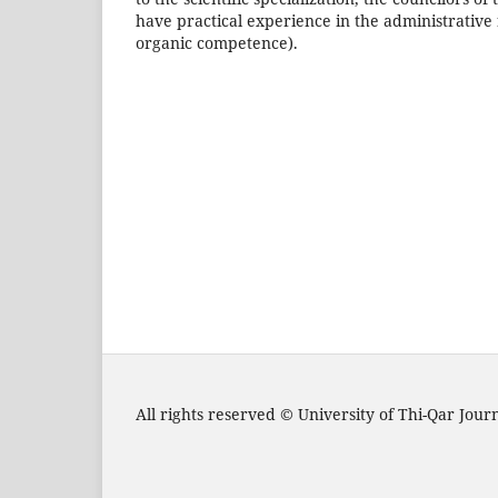
have practical experience in the administrative f
organic competence).
All rights reserved © University of Thi-Qar Jou