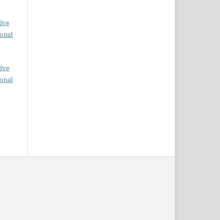
ive
ional
ive
ional