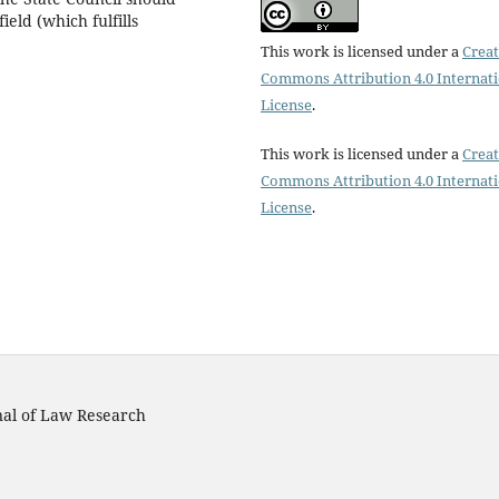
ield (which fulfills
This work is licensed under a
Creat
Commons Attribution 4.0 Internat
License
.
This work is licensed under a
Creat
Commons Attribution 4.0 Internat
License
.
rnal of Law Research