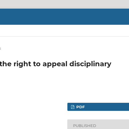
s
he right to appeal disciplinary
PDF
PUBLISHED