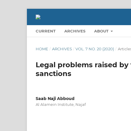
CURRENT
ARCHIVES
ABOUT
HOME
/
ARCHIVES
/
VOL. 7 NO. 20 (2020)
/
Article
Legal problems raised by t
sanctions
Saab Naji Abboud
Al Alamein Institute, Najaf