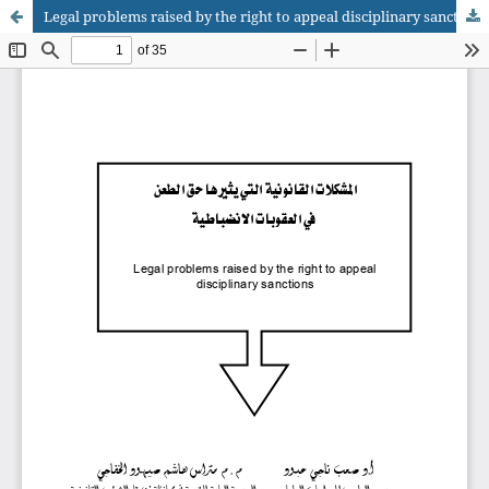
Legal problems raised by the right to appeal disciplinary sanctions