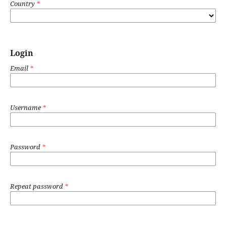
Country
*
Login
Email
*
Username
*
Password
*
Repeat password
*