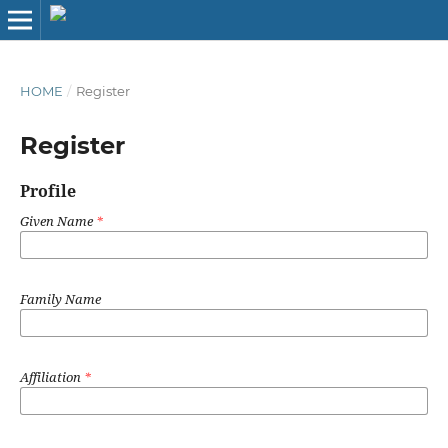
HOME
/
Register
Register
Profile
Given Name
*
Family Name
Affiliation
*