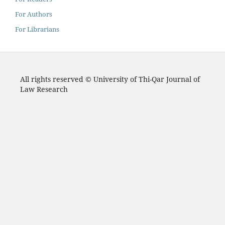
For Authors
For Librarians
All rights reserved © University of Thi-Qar Journal of
Law Research