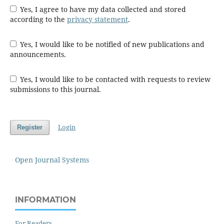
Yes, I agree to have my data collected and stored
according to the
privacy statement
.
Yes, I would like to be notified of new publications and
announcements.
Yes, I would like to be contacted with requests to review
submissions to this journal.
Login
Register
Open Journal Systems
INFORMATION
For Readers