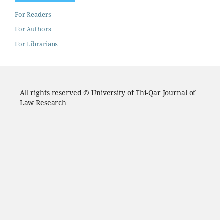
For Readers
For Authors
For Librarians
All rights reserved © University of Thi-Qar Journal of
Law Research