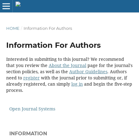
HOME
/
Information For Authors
Information For Authors
Interested in submitting to this journal? We recommend
that you review the
About the Journal
page for the journal's
section policies, as well as the
Author Guidelines
. Authors
need to
register
with the journal prior to submitting or, if
already registered, can simply
log in
and begin the five-step
process.
Open Journal Systems
INFORMATION