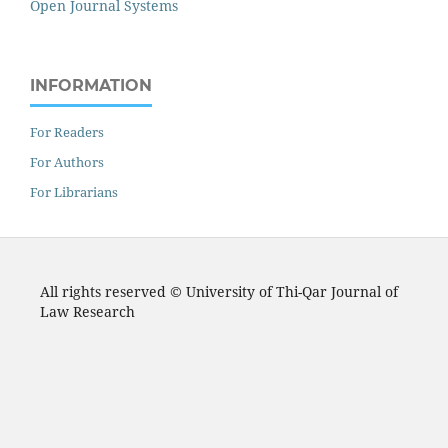
Open Journal Systems
INFORMATION
For Readers
For Authors
For Librarians
All rights reserved © University of Thi-Qar Journal of
Law Research