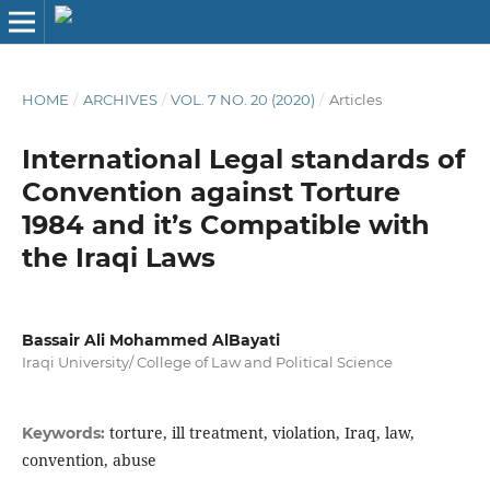
HOME
/
ARCHIVES
/
VOL. 7 NO. 20 (2020)
/
Articles
International Legal standards of
Convention against Torture
1984 and it’s Compatible with
the Iraqi Laws
Bassair Ali Mohammed AlBayati
Iraqi University/ College of Law and Political Science
torture, ill treatment, violation, Iraq, law,
Keywords:
convention, abuse