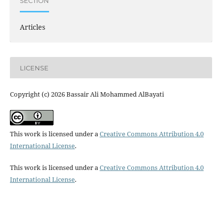
SECTION
Articles
LICENSE
Copyright (c) 2026 Bassair Ali Mohammed AlBayati
This work is licensed under a
Creative Commons Attribution 4.0
International License
.
This work is licensed under a
Creative Commons Attribution 4.0
International License
.