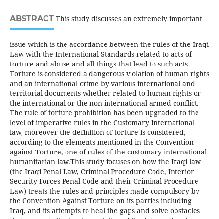
ABSTRACT
This study discusses an extremely important
issue which is the accordance between the rules of the Iraqi
Law with the International Standards related to acts of
torture and abuse and all things that lead to such acts.
Torture is considered a dangerous violation of human rights
and an international crime by various international and
territorial documents whether related to human rights or
the international or the non-international armed conflict.
The rule of torture prohibition has been upgraded to the
level of imperative rules in the Customary International
law, moreover the definition of torture is considered,
according to the elements mentioned in the Convention
against Torture, one of rules of the customary international
humanitarian law.This study focuses on how the Iraqi law
(the Iraqi Penal Law, Criminal Procedure Code, Interior
Security Forces Penal Code and their Criminal Procedure
Law) treats the rules and principles made compulsory by
the Convention Against Torture on its parties including
Iraq, and its attempts to heal the gaps and solve obstacles