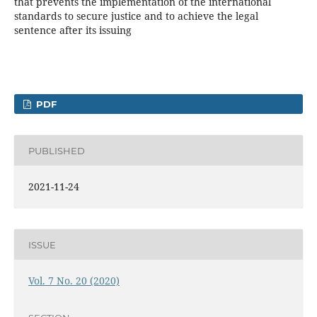
that prevents the implementation of the international
standards to secure justice and to achieve the legal
sentence after its issuing
PDF
PUBLISHED
2021-11-24
ISSUE
Vol. 7 No. 20 (2020)